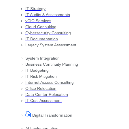
IT Strategy
IT Audits & Assessments
vCIO Services
Cloud Consulting
Cybersecurity Consulting
IT Documentation
Legacy System Assessment
System Integration
Business Continuity Planning
IT Budgeting
IT Risk Mitigation
Internet Access Consulting
Office Relocation
Data Center Relocation
IT Cost Assessment
Digital Transformation​
AI Implementation