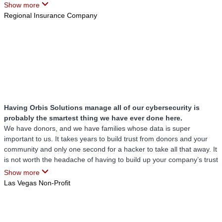
the security measures they implement, knowing that our information
Show more
is protected by state-of-the-art protocols and vigilant monitoring.
Regional Insurance Company
This reassurance is something we had not felt with any other
company or service provider prior to them.
Orbis Solutions has distinguished itself as an exceptional IT partner.
Their customized solutions, rapid response times, proactive
management, and robust security protocols make them a trusted
and invaluable asset to our operations. We highly recommend Orbis
Solutions to anyone seeking top-tier IT services tailored to their
specific needs.
Having Orbis Solutions manage all of our cybersecurity is
probably the smartest thing we have ever done here.
We have donors, and we have families whose data is super
important to us. It takes years to build trust from donors and your
community and only one second for a hacker to take all that away. It
is not worth the headache of having to build up your company’s trust
again. Having Orbis Solutions manage all of our cybersecurity is
Show more
probably the smartest thing we have ever done here.
Las Vegas Non-Profit