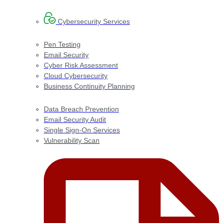
Cybersecurity Services
Pen Testing
Email Security
Cyber Risk Assessment
Cloud Cybersecurity
Business Continuity Planning
Data Breach Prevention
Email Security Audit
Single Sign-On Services
Vulnerability Scan