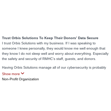
Trust Orbis Solutions To Keep Their Donors’ Data Secure
I trust Orbis Solutions with my business. If I was speaking to
someone I knew personally, they would know me well enough that
they know I do not sleep well and worry about everything. Especially
the safety and security of RMHC’s staff, guests, and donors.
Having Orbis Solutions manage all of our cybersecurity is probably
the smartest thing we have ever done here at RMHC. They honestly
Show more
help me sleep at night. For the last 10 months, Orbis Solutions has
Non-Profit Organization
proven to us that security is their number 1 priority.
I do not have to spend hours on the phone dealing with tech issues
because Orbis Solutions takes care of it quickly and correctly. My
staff is no longer wasting time trying to get a hold of someone to fix
an IT issue because Orbis Solutions takes care of it right then and