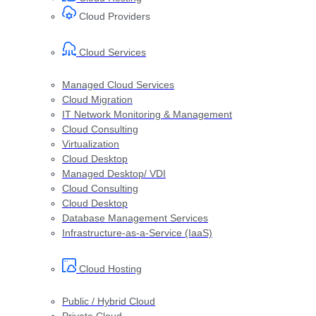
Cloud Providers
Cloud Services
Managed Cloud Services
Cloud Migration
IT Network Monitoring & Management
Cloud Consulting
Virtualization
Cloud Desktop
Managed Desktop/ VDI
Cloud Consulting
Cloud Desktop
Database Management Services
Infrastructure-as-a-Service (IaaS)
Cloud Hosting
Public / Hybrid Cloud
Private Cloud