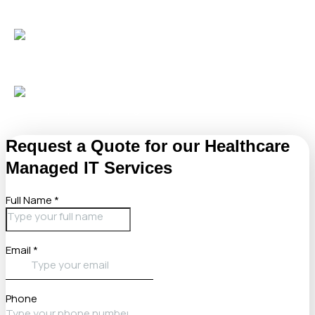
Protect patient data
with advanced endpoint defense,
dark web monitoring, and AI-driven security.
Gain confidence
with monthly backup audits and
transparent reporting tailored for healthcare needs.
Request a Quote for our Healthcare
Managed IT Services