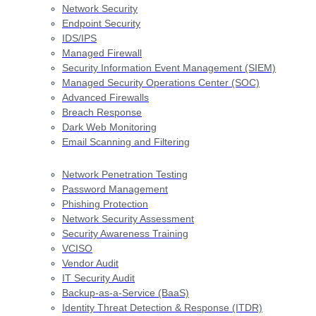
Network Security
Endpoint Security
IDS/IPS
Managed Firewall
Security Information Event Management (SIEM)
Managed Security Operations Center (SOC)
Advanced Firewalls
Breach Response
Dark Web Monitoring
Email Scanning and Filtering
Network Penetration Testing
Password Management
Phishing Protection
Network Security Assessment
Security Awareness Training
VCISO
Vendor Audit
IT Security Audit
Backup-as-a-Service (BaaS)
Identity Threat Detection & Response (ITDR)