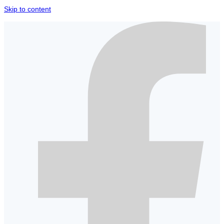
Skip to content