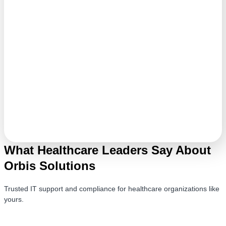
What Healthcare Leaders Say About
Orbis Solutions
Trusted IT support and compliance for healthcare organizations like
yours.