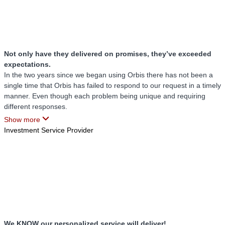
Not only have they delivered on promises, they’ve exceeded
expectations.
In the two years since we began using Orbis there has not been a
single time that Orbis has failed to respond to our request in a timely
manner. Even though each problem being unique and requiring
different responses.
Show more
Not only have they responded in a timely manner, they listened and
Investment Service Provider
understood when a problem created a sense of urgency for us and
have never once pushed back on our request for assistance. They
have remained professional and courteous even during the most
difficult and stressful situations.
Our Orbis team truly listens to us, making sure to hear out our
computer issues, always trusting that something is wrong when we
call. Never making us feel that our knowledge and skills are
inadequate for understanding when something isn’t working right.
We KNOW our personalized service will deliver!