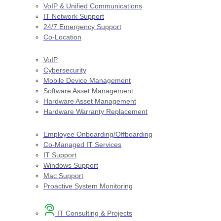
VoIP & Unified Communications
IT Network Support
24/7 Emergency Support
Co-Location
VoIP
Cybersecurity
Mobile Device Management
Software Asset Management
Hardware Asset Management
Hardware Warranty Replacement
Employee Onboarding/Offboarding
Co-Managed IT Services
IT Support
Windows Support
Mac Support
Proactive System Monitoring
IT Consulting & Projects