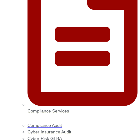
Compliance Services
Compliance Audit
Cyber Insurance Audit
Cyber Risk GLBA