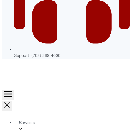
Support: (702) 389-4000
Services