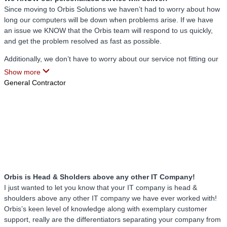
Orbis has never stopped working on improving our relationship and
Since moving to Orbis Solutions we haven’t had to worry about how
making sure that we are highly satisfied with our service. Everything
long our computers will be down when problems arise. If we have
that I was told Orbis would deliver when they first met with our
an issue we KNOW that the Orbis team will respond to us quickly,
company, they have not only delivered, they have exceeded
and get the problem resolved as fast as possible.
expectations.
Additionally, we don’t have to worry about our service not fitting our
needs. Orbis took the time to get to know our company, understand
Show more
our unique problems, and then give us a customized plan to give us
General Contractor
EXCTLY the support that we needed.
As I always say, the Orbis team is awesome!
Orbis is Head & Sholders above any other IT Company!
I just wanted to let you know that your IT company is head &
shoulders above any other IT company we have ever worked with!
Orbis’s keen level of knowledge along with exemplary customer
support, really are the differentiators separating your company from