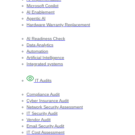
Microsoft Copilot
AI Enablement
Agentic AI
Hardware Warranty Replacement
AI Readiness Check
Data Analytics
Automation
Artificial Intelligence
Integrated systems
IT Audit​s
Compliance Audit
Cyber Insurance Audit
Network Security Assessment
IT Security Audit
Vendor Audit
Email Security Audit
IT Cost Assessment