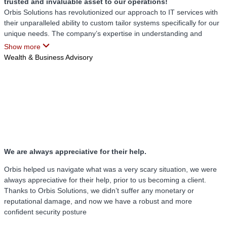
trusted and invaluable asset to our operations!
Orbis Solutions has revolutionized our approach to IT services with
their unparalleled ability to custom tailor systems specifically for our
unique needs. The company’s expertise in understanding and
addressing our requirements has provided us with a level of
Show more
functionality and efficiency that we had long sought but never fully
Wealth & Business Advisory
realized before engaging their services.
One of the standout attributes of Orbis Solutions is their quick and
efficient responsiveness. Whether we face routine issues or
unexpected challenges, their team is always available and ready to
assist us swiftly. This prompt attention to our needs ensures minimal
downtime and fosters a seamless operational environment.
Additionally, their proactive stance in identifying potential issues
before they escalate has been a game-changer. Instead of waiting
We are always appreciative for their help.
for problems to arise, Orbis Solutions anticipates and mitigates
risks, ensuring our systems remain robust and reliable.
Orbis helped us navigate what was a very scary situation, we were
always appreciative for their help, prior to us becoming a client.
A significant benefit of partnering with Orbis Solutions is the
Thanks to Orbis Solutions, we didn’t suffer any monetary or
profound sense of security we now experience. Their
reputational damage, and now we have a robust and more
comprehensive approach to safeguarding our data and systems has
confident security posture
alleviated many of our previous concerns. We have confidence in