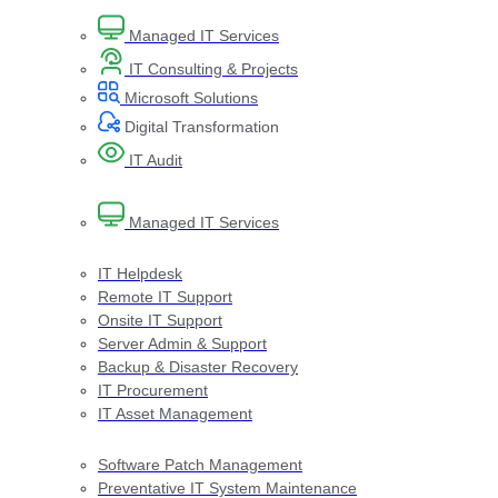
Managed IT Services
IT Consulting & Projects
Microsoft Solutions
Digital Transformation​
IT Audit​
Managed IT Services
IT Helpdesk
Remote IT Support
Onsite IT Support
Server Admin & Support
Backup & Disaster Recovery
IT Procurement
IT Asset Management
Software Patch Management
Preventative IT System Maintenance