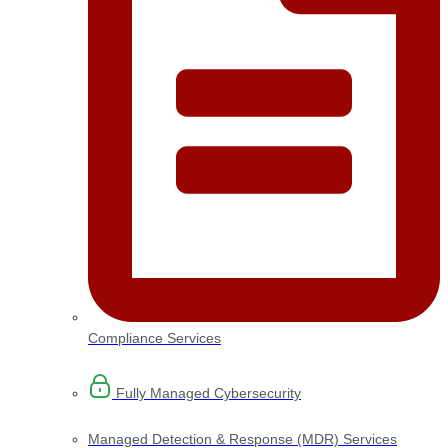
Compliance Services
Fully Managed Cybersecurity
Managed Detection & Response (MDR) Services