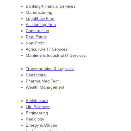
Banking/Financial Services
Manufacturing
Legal/Law Firm
Accounting Firm
Construction
Real Estate
Non-Profit
Agriculture IT Services
Maritime & Industrial IT Services
Transportation & Logistics
Healthcare
Pharma/Med Tech
Wealth Management
Architecture
Life Sciences
Engineering
Radiology
Energy & Utilities