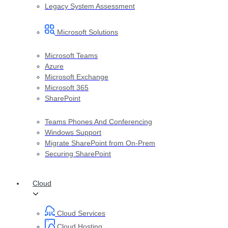
Legacy System Assessment
Microsoft Solutions
Microsoft Teams
Azure
Microsoft Exchange
Microsoft 365
SharePoint
Teams Phones And Conferencing
Windows Support
Migrate SharePoint from On-Prem
Securing SharePoint
Cloud
Cloud Services
Cloud Hosting