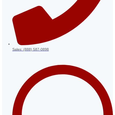
Sales: (888) 587-0898