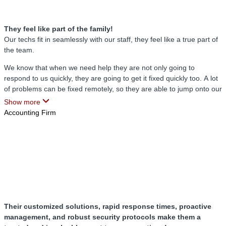
there while my staff can continue to work.
They feel like part of the family!
Our techs fit in seamlessly with our staff, they feel like a true part of
the team.
We know that when we need help they are not only going to
respond to us quickly, they are going to get it fixed quickly too. A lot
of problems can be fixed remotely, so they are able to jump onto our
computers from wherever they are and fix it then and there.
Show more
Accounting Firm
Their customized solutions, rapid response times, proactive
management, and robust security protocols make them a