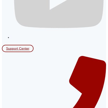
Support Center