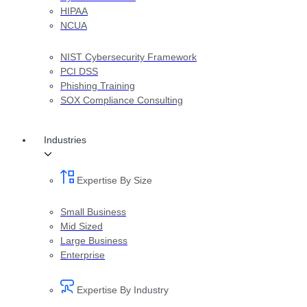
HIPAA
NCUA
NIST Cybersecurity Framework
PCI DSS
Phishing Training
SOX Compliance Consulting
Industries
Expertise By Size
Small Business
Mid Sized
Large Business
Enterprise
Expertise By Industry