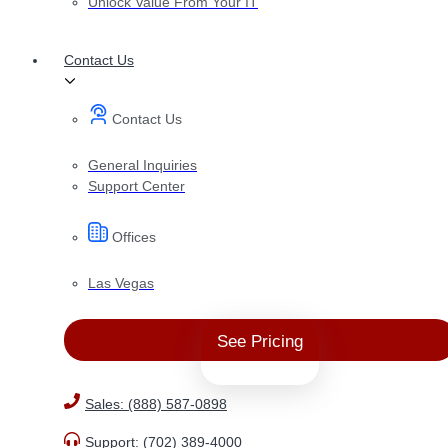
Unlock Value From Your IT
Contact Us
Contact Us
General Inquiries
Support Center
Offices
Las Vegas
See Pricing
Sales: (888) 587-0898
Support: (702) 389-4000