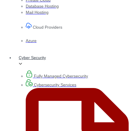
Database Hosting
Mail Hosting
Cloud Providers
Azure
Cyber Security
Fully Managed Cybersecurity
Cybersecurity Services