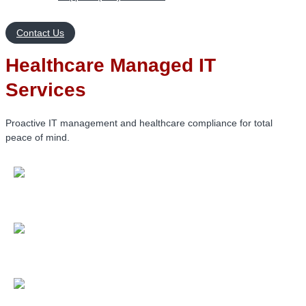
Contact Us
Healthcare Managed IT
Services
Proactive IT management and healthcare compliance for total
peace of mind.
Reduce security risks
with 24/7 system monitoring and a
proven 98.3% CSAT satisfaction rate.
Stay HIPAA compliant
with regular risk assessments and
industry-specific compliance expertise.
Minimize downtime
through automated maintenance,
patch management, and rapid on-call support.