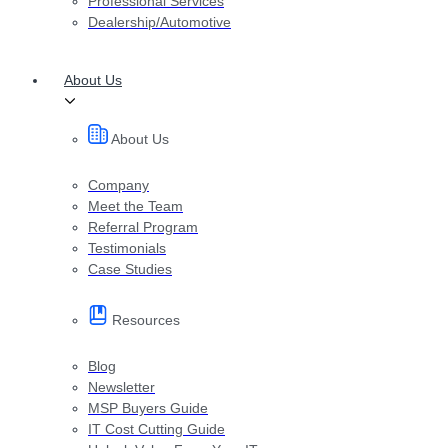
Professional Services
Dealership/Automotive
About Us
About Us
Company
Meet the Team
Referral Program
Testimonials
Case Studies
Resources
Blog
Newsletter
MSP Buyers Guide
IT Cost Cutting Guide