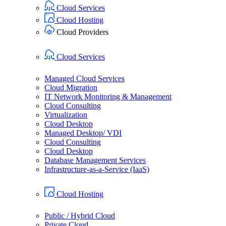
Cloud Services
Cloud Hosting
Cloud Providers
Cloud Services
Managed Cloud Services
Cloud Migration
IT Network Monitoring & Management
Cloud Consulting
Virtualization
Cloud Desktop
Managed Desktop/ VDI
Cloud Consulting
Cloud Desktop
Database Management Services
Infrastructure-as-a-Service (IaaS)
Cloud Hosting
Public / Hybrid Cloud
Private Cloud