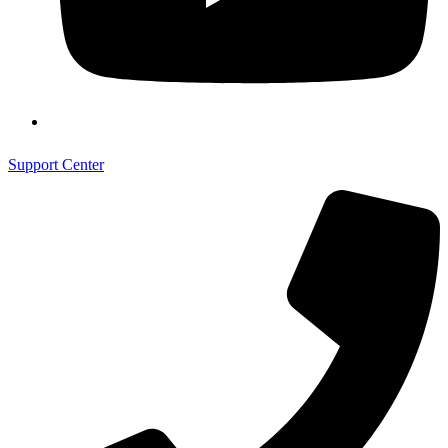
Support Center