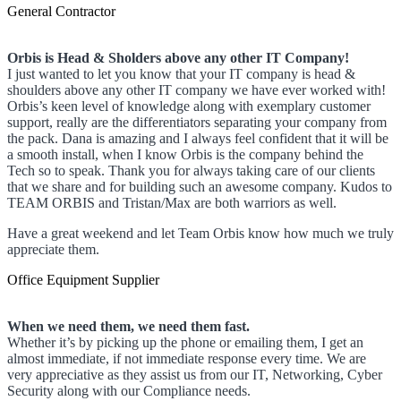
General Contractor
Orbis is Head & Sholders above any other IT Company!
I just wanted to let you know that your IT company is head &
shoulders above any other IT company we have ever worked with!
Orbis’s keen level of knowledge along with exemplary customer
support, really are the differentiators separating your company from
the pack. Dana is amazing and I always feel confident that it will be
a smooth install, when I know Orbis is the company behind the
Tech so to speak. Thank you for always taking care of our clients
that we share and for building such an awesome company. Kudos to
TEAM ORBIS and Tristan/Max are both warriors as well.
Have a great weekend and let Team Orbis know how much we truly
appreciate them.
Office Equipment Supplier
When we need them, we need them fast.
Whether it’s by picking up the phone or emailing them, I get an
almost immediate, if not immediate response every time. We are
very appreciative as they assist us from our IT, Networking, Cyber
Security along with our Compliance needs.