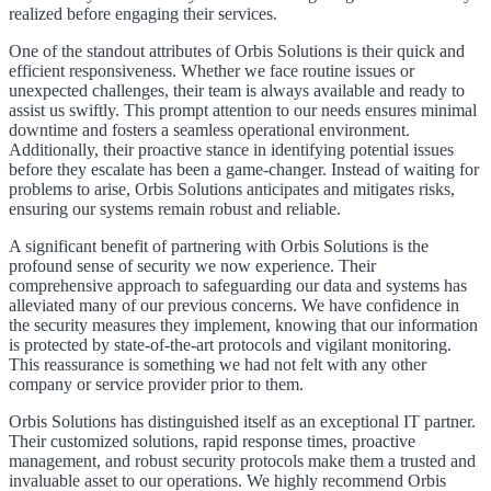
realized before engaging their services.
One of the standout attributes of Orbis Solutions is their quick and
efficient responsiveness. Whether we face routine issues or
unexpected challenges, their team is always available and ready to
assist us swiftly. This prompt attention to our needs ensures minimal
downtime and fosters a seamless operational environment.
Additionally, their proactive stance in identifying potential issues
before they escalate has been a game-changer. Instead of waiting for
problems to arise, Orbis Solutions anticipates and mitigates risks,
ensuring our systems remain robust and reliable.
A significant benefit of partnering with Orbis Solutions is the
profound sense of security we now experience. Their
comprehensive approach to safeguarding our data and systems has
alleviated many of our previous concerns. We have confidence in
the security measures they implement, knowing that our information
is protected by state-of-the-art protocols and vigilant monitoring.
This reassurance is something we had not felt with any other
company or service provider prior to them.
Orbis Solutions has distinguished itself as an exceptional IT partner.
Their customized solutions, rapid response times, proactive
management, and robust security protocols make them a trusted and
invaluable asset to our operations. We highly recommend Orbis