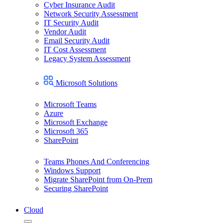
Cyber Insurance Audit
Network Security Assessment
IT Security Audit
Vendor Audit
Email Security Audit
IT Cost Assessment
Legacy System Assessment
Microsoft Solutions
Microsoft Teams
Azure
Microsoft Exchange
Microsoft 365
SharePoint
Teams Phones And Conferencing
Windows Support
Migrate SharePoint from On-Prem
Securing SharePoint
Cloud