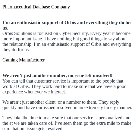
Pharmaceutical Database Company
I’m an enthusiastic support of Orbis and everything they do for
us.
Orbis Solutions is focused on Cyber Security. Every year it become
more important issue. I have nothing but good things to say about
the relationship, I’m an enthusiastic support of Orbis and everything
they do for us.
Gaming Manufacturer
We aren’t just another number, no issue left unsolved!
You can tell that customer service is important to the people that
work at Orbis. They work hard to make sure that we have a good
experience whenever we interact.
We aren’t just another client, or a number to them. They reply
quickly and have our issued resolved in an extremely timely manner.
They take the time to make sure that our service is personalized and
the at we are taken care of. I’ve seen them go the extra mile to make
sure that our issue gets resolved.