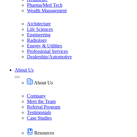
Pharma/Med Tech
Wealth Management
Architecture
Life Sciences
Engineering
Radiology
Energy & Utilities
Professional Services
Dealership/Automotive
About Us
About Us
Company
Meet the Team
Referral Program
Testimonials
Case Studies
Resources