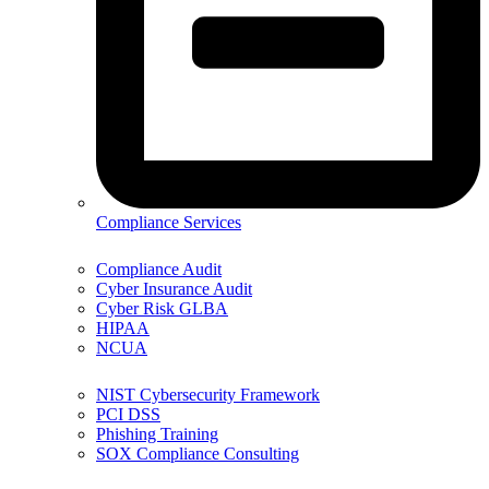
Compliance Services
Compliance Audit
Cyber Insurance Audit
Cyber Risk GLBA
HIPAA
NCUA
NIST Cybersecurity Framework
PCI DSS
Phishing Training
SOX Compliance Consulting