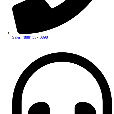
Sales: (888) 587-0898