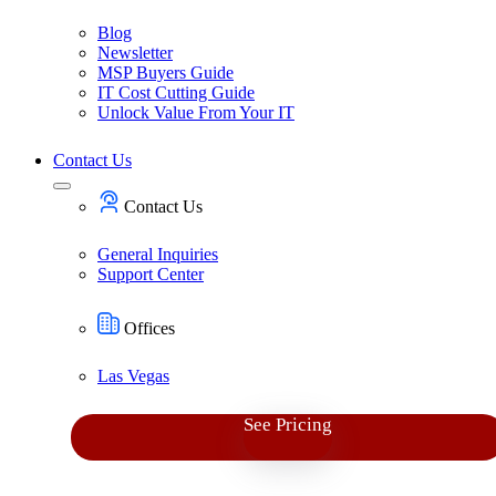
Blog
Newsletter
MSP Buyers Guide
IT Cost Cutting Guide
Unlock Value From Your IT
Contact Us
Contact Us
General Inquiries
Support Center
Offices
Las Vegas
See Pricing