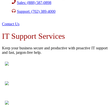
Sales: (888) 587-0898
Support: (702) 389-4000
Contact Us
IT Support Services
Keep your business secure and productive with proactive IT support
and fast, jargon-free help.
Fewer disruptions
with 98.3% satisfaction and ongoing
monitoring.
Maximum uptime
with 24/7 system monitoring and rapid
response.
Peace of mind
with layered security and a 24/7 expert
security team.