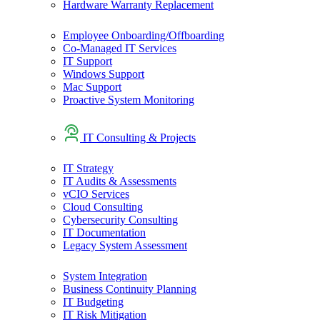
Hardware Warranty Replacement
Employee Onboarding/Offboarding
Co-Managed IT Services
IT Support
Windows Support
Mac Support
Proactive System Monitoring
IT Consulting & Projects
IT Strategy
IT Audits & Assessments
vCIO Services
Cloud Consulting
Cybersecurity Consulting
IT Documentation
Legacy System Assessment
System Integration
Business Continuity Planning
IT Budgeting
IT Risk Mitigation