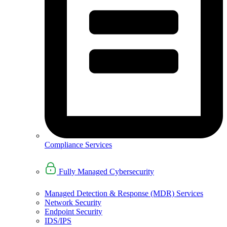
Compliance Services
Fully Managed Cybersecurity
Managed Detection & Response (MDR) Services
Network Security
Endpoint Security
IDS/IPS