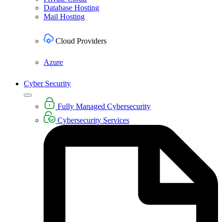
Database Hosting
Mail Hosting
Cloud Providers
Azure
Cyber Security
Fully Managed Cybersecurity
Cybersecurity Services