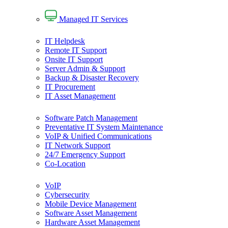
Managed IT Services
IT Helpdesk
Remote IT Support
Onsite IT Support
Server Admin & Support
Backup & Disaster Recovery
IT Procurement
IT Asset Management
Software Patch Management
Preventative IT System Maintenance
VoIP & Unified Communications
IT Network Support
24/7 Emergency Support
Co-Location
VoIP
Cybersecurity
Mobile Device Management
Software Asset Management
Hardware Asset Management