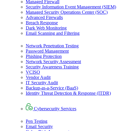
Managed Firewall
Security Information Event Management (SIEM)
Managed Security Operations Center (SOC)
Advanced Firewalls
Breach Response
Dark Web Monitoring
Email Scanning and Filtering
Network Penetration Testing
Password Management
Phishing Protection
Network Security Assessment
Security Awareness Training
VCISO
Vendor Audit
IT Security Audit
Backup-as-a-Service (BaaS)
Identity Threat Detection & Response (ITDR)
Cybersecurity Services
Pen Testing
Email Security