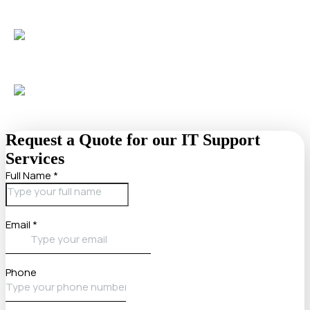
Guidance in plain language
, no “geek speak”, from
certified experts.
Support from a team trusted
by over 50 businesses and
1,000+ users.
Request a Quote for our IT Support
Services