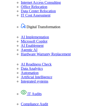
Internet Access Consulting
Office Relocation
Data Center Relocation
IT Cost Assessment
Digital Transformation​
AI Implementation
Microsoft Copilot
AI Enablement
Agentic AI
Hardware Warranty Replacement
AI Readiness Check
Data Analytics
Automation
Artificial Intelligence
Integrated systems
IT Audit​s
Compliance Audit