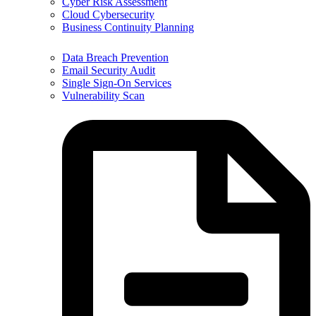
Cyber Risk Assessment
Cloud Cybersecurity
Business Continuity Planning
Data Breach Prevention
Email Security Audit
Single Sign-On Services
Vulnerability Scan