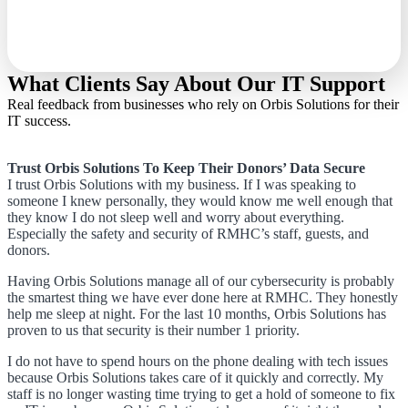
What Clients Say About Our IT Support
Real feedback from businesses who rely on Orbis Solutions for their
IT success.
Trust Orbis Solutions To Keep Their Donors’ Data Secure
I trust Orbis Solutions with my business. If I was speaking to
someone I knew personally, they would know me well enough that
they know I do not sleep well and worry about everything.
Especially the safety and security of RMHC’s staff, guests, and
donors.
Having Orbis Solutions manage all of our cybersecurity is probably
the smartest thing we have ever done here at RMHC. They honestly
help me sleep at night. For the last 10 months, Orbis Solutions has
proven to us that security is their number 1 priority.
I do not have to spend hours on the phone dealing with tech issues
because Orbis Solutions takes care of it quickly and correctly. My
staff is no longer wasting time trying to get a hold of someone to fix