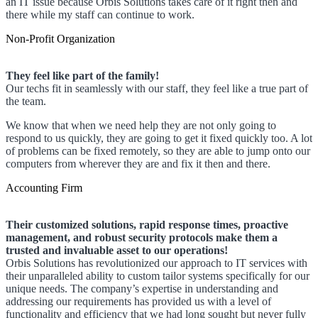
an IT issue because Orbis Solutions takes care of it right then and
there while my staff can continue to work.
Non-Profit Organization
They feel like part of the family!
Our techs fit in seamlessly with our staff, they feel like a true part of
the team.
We know that when we need help they are not only going to
respond to us quickly, they are going to get it fixed quickly too. A lot
of problems can be fixed remotely, so they are able to jump onto our
computers from wherever they are and fix it then and there.
Accounting Firm
Their customized solutions, rapid response times, proactive
management, and robust security protocols make them a
trusted and invaluable asset to our operations!
Orbis Solutions has revolutionized our approach to IT services with
their unparalleled ability to custom tailor systems specifically for our
unique needs. The company’s expertise in understanding and
addressing our requirements has provided us with a level of
functionality and efficiency that we had long sought but never fully