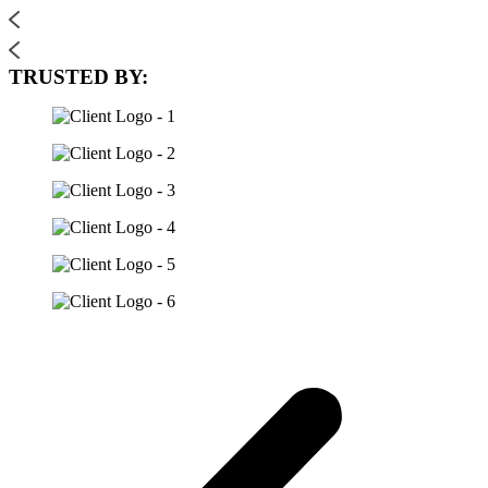
TRUSTED BY: