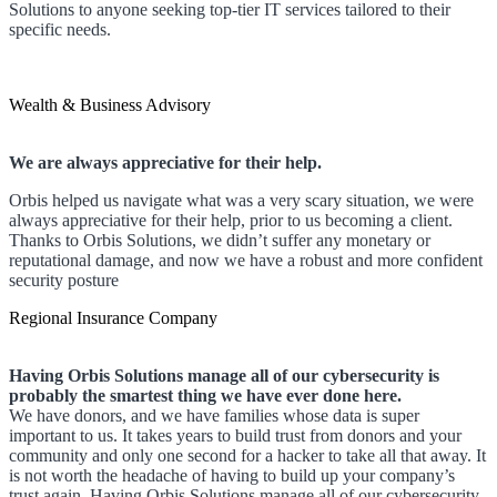
Solutions to anyone seeking top-tier IT services tailored to their
specific needs.
Wealth & Business Advisory
We are always appreciative for their help.
Orbis helped us navigate what was a very scary situation, we were
always appreciative for their help, prior to us becoming a client.
Thanks to Orbis Solutions, we didn’t suffer any monetary or
reputational damage, and now we have a robust and more confident
security posture
Regional Insurance Company
Having Orbis Solutions manage all of our cybersecurity is
probably the smartest thing we have ever done here.
We have donors, and we have families whose data is super
important to us. It takes years to build trust from donors and your
community and only one second for a hacker to take all that away. It
is not worth the headache of having to build up your company’s
trust again. Having Orbis Solutions manage all of our cybersecurity