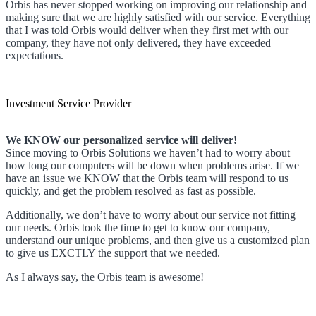
Orbis has never stopped working on improving our relationship and
making sure that we are highly satisfied with our service. Everything
that I was told Orbis would deliver when they first met with our
company, they have not only delivered, they have exceeded
expectations.
Investment Service Provider
We KNOW our personalized service will deliver!
Since moving to Orbis Solutions we haven’t had to worry about
how long our computers will be down when problems arise. If we
have an issue we KNOW that the Orbis team will respond to us
quickly, and get the problem resolved as fast as possible.
Additionally, we don’t have to worry about our service not fitting
our needs. Orbis took the time to get to know our company,
understand our unique problems, and then give us a customized plan
to give us EXCTLY the support that we needed.
As I always say, the Orbis team is awesome!