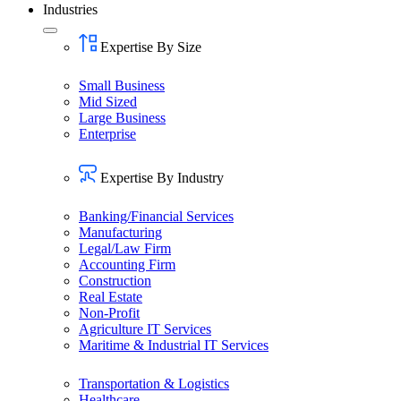
Industries
Expertise By Size
Small Business
Mid Sized
Large Business
Enterprise
Expertise By Industry
Banking/Financial Services
Manufacturing
Legal/Law Firm
Accounting Firm
Construction
Real Estate
Non-Profit
Agriculture IT Services
Maritime & Industrial IT Services
Transportation & Logistics
Healthcare