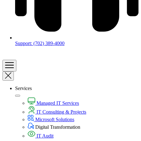
Support: (702) 389-4000
Services
Managed IT Services
IT Consulting & Projects
Microsoft Solutions
Digital Transformation​
IT Audit​