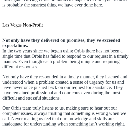
is probably the smartest thing we have ever done here.
Las Vegas Non-Profit
Not only have they delivered on promises, they’ve exceeded
expectations.
In the two years since we began using Orbis there has not been a
single time that Orbis has failed to respond to our request in a timely
manner. Even though each problem being unique and requiring
different responses.
Not only have they responded in a timely manner, they listened and
understood when a problem created a sense of urgency for us and
have never once pushed back on our request for assistance. They
have remained professional and courteous even during the most
difficult and stressful situations.
Our Orbis team truly listens to us, making sure to hear out our
computer issues, always trusting that something is wrong when we
call. Never making us feel that our knowledge and skills are
inadequate for understanding when something isn’t working right.