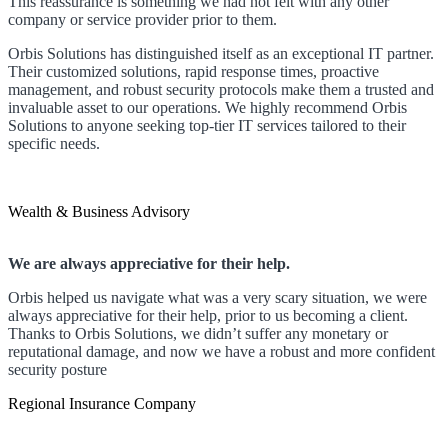
This reassurance is something we had not felt with any other
company or service provider prior to them.
Orbis Solutions has distinguished itself as an exceptional IT partner.
Their customized solutions, rapid response times, proactive
management, and robust security protocols make them a trusted and
invaluable asset to our operations. We highly recommend Orbis
Solutions to anyone seeking top-tier IT services tailored to their
specific needs.
Wealth & Business Advisory
We are always appreciative for their help.
Orbis helped us navigate what was a very scary situation, we were
always appreciative for their help, prior to us becoming a client.
Thanks to Orbis Solutions, we didn’t suffer any monetary or
reputational damage, and now we have a robust and more confident
security posture
Regional Insurance Company