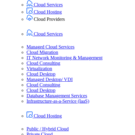
Cloud Services
Cloud Hosting
Cloud Providers
Cloud Services
Managed Cloud Services
Cloud Migration
IT Network Monitoring & Management
Cloud Consulting
Virtualization
Cloud Desktop
Managed Desktop/ VDI
Cloud Consulting
Cloud Desktop
Database Management Services
Infrastructure-as-a-Service (IaaS)
Cloud Hosting
Public / Hybrid Cloud
Private Cloud