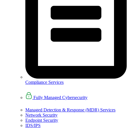
Compliance Services
Fully Managed Cybersecurity
Managed Detection & Response (MDR) Services
Network Security
Endpoint Security
IDS/IPS