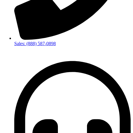
Sales: (888) 587-0898