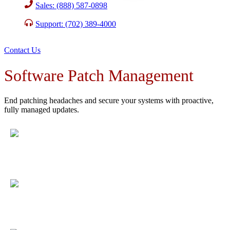
Sales: (888) 587-0898
Support: (702) 389-4000
Contact Us
Software Patch Management
End patching headaches and secure your systems with proactive,
fully managed updates.
Protect against cyber threats
by deploying critical
updates as soon as they are released, proven to reduce
exploitable vulnerabilities by over 90%.
Free up your IT staff
with automated patch cycles,
validated by a 98.3% client satisfaction rate for system
reliability.