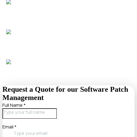
Meet compliance requirements
effortlessly with monthly
reporting and auditable patch histories, supporting
standards like HIPAA and PCI-DSS.
Minimize downtime
with after-hours patch deployment
and rollback support, ensuring uninterrupted business
operations.
Gain peace of mind
with 24/7 monitoring and rapid
remediation of failed updates, trusted by over 50
businesses.
Request a Quote for our Software Patch
Management