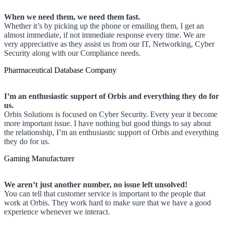
When we need them, we need them fast.
Whether it’s by picking up the phone or emailing them, I get an
almost immediate, if not immediate response every time. We are
very appreciative as they assist us from our IT, Networking, Cyber
Security along with our Compliance needs.
Pharmaceutical Database Company
I’m an enthusiastic support of Orbis and everything they do for
us.
Orbis Solutions is focused on Cyber Security. Every year it become
more important issue. I have nothing but good things to say about
the relationship, I’m an enthusiastic support of Orbis and everything
they do for us.
Gaming Manufacturer
We aren’t just another number, no issue left unsolved!
You can tell that customer service is important to the people that
work at Orbis. They work hard to make sure that we have a good
experience whenever we interact.