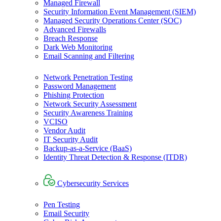
Managed Firewall
Security Information Event Management (SIEM)
Managed Security Operations Center (SOC)
Advanced Firewalls
Breach Response
Dark Web Monitoring
Email Scanning and Filtering
Network Penetration Testing
Password Management
Phishing Protection
Network Security Assessment
Security Awareness Training
VCISO
Vendor Audit
IT Security Audit
Backup-as-a-Service (BaaS)
Identity Threat Detection & Response (ITDR)
Cybersecurity Services
Pen Testing
Email Security