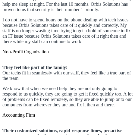
help me sleep at night. For the last 10 months, Orbis Solutions has
proven to us that security is their number 1 priority.
I do not have to spend hours on the phone dealing with tech issues
because Orbis Solutions takes care of it quickly and correctly. My
staff is no longer wasting time trying to get a hold of someone to fix
an IT issue because Orbis Solutions takes care of it right then and
there while my staff can continue to work.
Non-Profit Organization
They feel like part of the family!
Our techs fit in seamlessly with our staff, they feel like a true part of
the team.
We know that when we need help they are not only going to
respond to us quickly, they are going to get it fixed quickly too. A lot
of problems can be fixed remotely, so they are able to jump onto our
computers from wherever they are and fix it then and there.
Accounting Firm
Their customized solutions, rapid response times, proactive