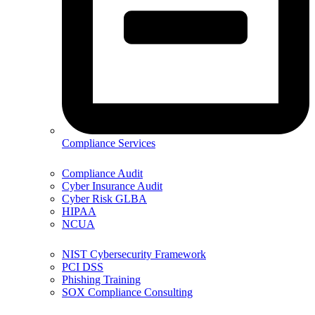
Compliance Services
Compliance Audit
Cyber Insurance Audit
Cyber Risk GLBA
HIPAA
NCUA
NIST Cybersecurity Framework
PCI DSS
Phishing Training
SOX Compliance Consulting