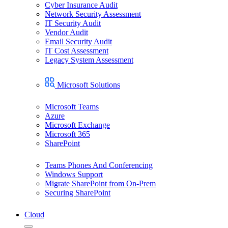
Cyber Insurance Audit
Network Security Assessment
IT Security Audit
Vendor Audit
Email Security Audit
IT Cost Assessment
Legacy System Assessment
Microsoft Solutions
Microsoft Teams
Azure
Microsoft Exchange
Microsoft 365
SharePoint
Teams Phones And Conferencing
Windows Support
Migrate SharePoint from On-Prem
Securing SharePoint
Cloud