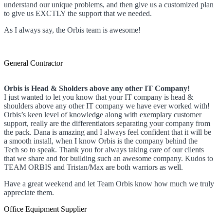
understand our unique problems, and then give us a customized plan
to give us EXCTLY the support that we needed.
As I always say, the Orbis team is awesome!
General Contractor
Orbis is Head & Sholders above any other IT Company!
I just wanted to let you know that your IT company is head &
shoulders above any other IT company we have ever worked with!
Orbis’s keen level of knowledge along with exemplary customer
support, really are the differentiators separating your company from
the pack. Dana is amazing and I always feel confident that it will be
a smooth install, when I know Orbis is the company behind the
Tech so to speak. Thank you for always taking care of our clients
that we share and for building such an awesome company. Kudos to
TEAM ORBIS and Tristan/Max are both warriors as well.
Have a great weekend and let Team Orbis know how much we truly
appreciate them.
Office Equipment Supplier