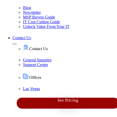
Blog
Newsletter
MSP Buyers Guide
IT Cost Cutting Guide
Unlock Value From Your IT
Contact Us
Contact Us
General Inquiries
Support Center
Offices
Las Vegas
See Pricing