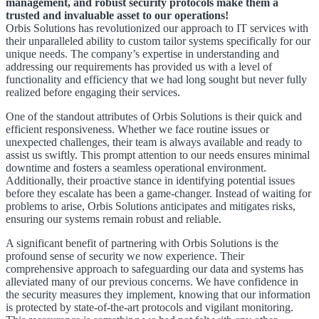
management, and robust security protocols make them a
trusted and invaluable asset to our operations!
Orbis Solutions has revolutionized our approach to IT services with
their unparalleled ability to custom tailor systems specifically for our
unique needs. The company’s expertise in understanding and
addressing our requirements has provided us with a level of
functionality and efficiency that we had long sought but never fully
realized before engaging their services.
One of the standout attributes of Orbis Solutions is their quick and
efficient responsiveness. Whether we face routine issues or
unexpected challenges, their team is always available and ready to
assist us swiftly. This prompt attention to our needs ensures minimal
downtime and fosters a seamless operational environment.
Additionally, their proactive stance in identifying potential issues
before they escalate has been a game-changer. Instead of waiting for
problems to arise, Orbis Solutions anticipates and mitigates risks,
ensuring our systems remain robust and reliable.
A significant benefit of partnering with Orbis Solutions is the
profound sense of security we now experience. Their
comprehensive approach to safeguarding our data and systems has
alleviated many of our previous concerns. We have confidence in
the security measures they implement, knowing that our information
is protected by state-of-the-art protocols and vigilant monitoring.