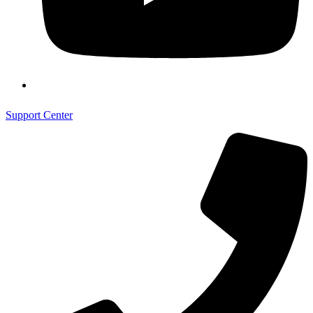
Support Center