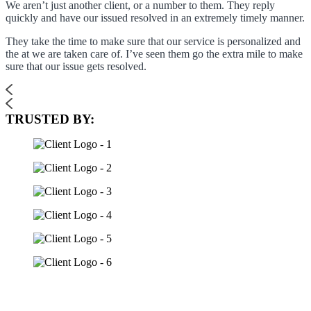
We aren’t just another client, or a number to them. They reply
quickly and have our issued resolved in an extremely timely manner.
They take the time to make sure that our service is personalized and
the at we are taken care of. I’ve seen them go the extra mile to make
sure that our issue gets resolved.
TRUSTED BY: