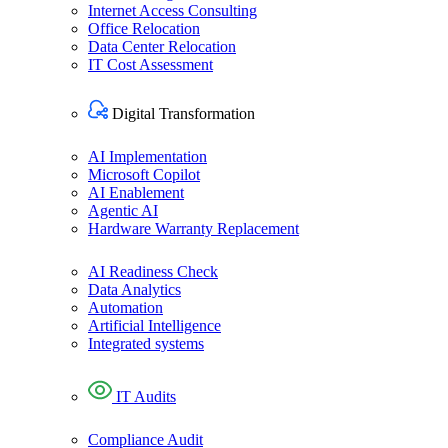
Internet Access Consulting
Office Relocation
Data Center Relocation
IT Cost Assessment
Digital Transformation​
AI Implementation
Microsoft Copilot
AI Enablement
Agentic AI
Hardware Warranty Replacement
AI Readiness Check
Data Analytics
Automation
Artificial Intelligence
Integrated systems
IT Audit​s
Compliance Audit