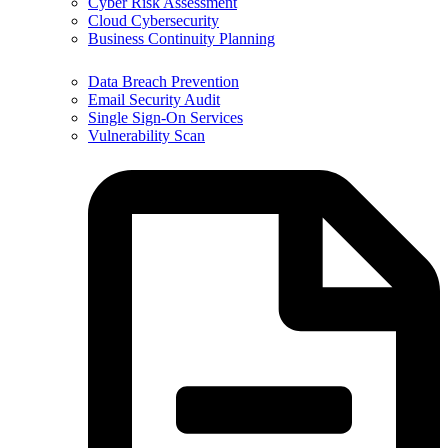
Cyber Risk Assessment
Cloud Cybersecurity
Business Continuity Planning
Data Breach Prevention
Email Security Audit
Single Sign-On Services
Vulnerability Scan