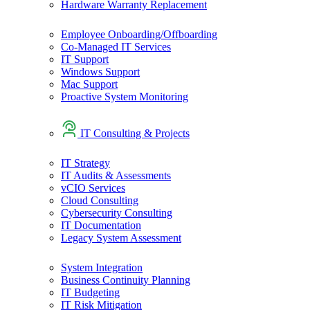
Hardware Warranty Replacement
Employee Onboarding/Offboarding
Co-Managed IT Services
IT Support
Windows Support
Mac Support
Proactive System Monitoring
IT Consulting & Projects
IT Strategy
IT Audits & Assessments
vCIO Services
Cloud Consulting
Cybersecurity Consulting
IT Documentation
Legacy System Assessment
System Integration
Business Continuity Planning
IT Budgeting
IT Risk Mitigation