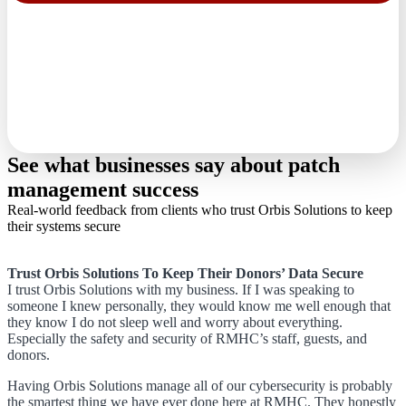
See what businesses say about patch
management success
Real-world feedback from clients who trust Orbis Solutions to keep
their systems secure
Trust Orbis Solutions To Keep Their Donors’ Data Secure
I trust Orbis Solutions with my business. If I was speaking to
someone I knew personally, they would know me well enough that
they know I do not sleep well and worry about everything.
Especially the safety and security of RMHC’s staff, guests, and
donors.
Having Orbis Solutions manage all of our cybersecurity is probably
the smartest thing we have ever done here at RMHC. They honestly