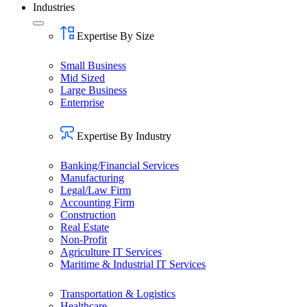
Industries
Expertise By Size
Small Business
Mid Sized
Large Business
Enterprise
Expertise By Industry
Banking/Financial Services
Manufacturing
Legal/Law Firm
Accounting Firm
Construction
Real Estate
Non-Profit
Agriculture IT Services
Maritime & Industrial IT Services
Transportation & Logistics
Healthcare