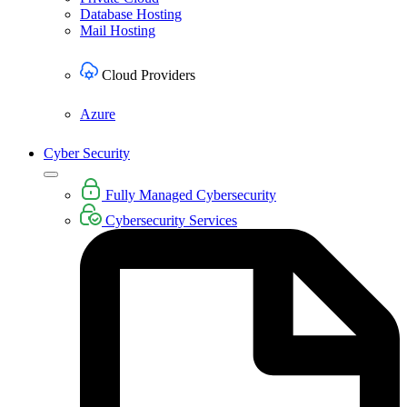
Database Hosting
Mail Hosting
Cloud Providers
Azure
Cyber Security
Fully Managed Cybersecurity
Cybersecurity Services