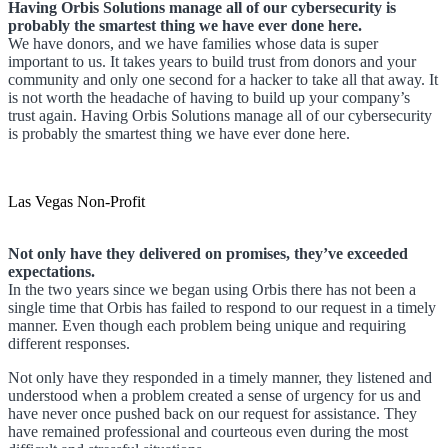
Having Orbis Solutions manage all of our cybersecurity is
probably the smartest thing we have ever done here.
We have donors, and we have families whose data is super
important to us. It takes years to build trust from donors and your
community and only one second for a hacker to take all that away. It
is not worth the headache of having to build up your company’s
trust again. Having Orbis Solutions manage all of our cybersecurity
is probably the smartest thing we have ever done here.
Las Vegas Non-Profit
Not only have they delivered on promises, they’ve exceeded
expectations.
In the two years since we began using Orbis there has not been a
single time that Orbis has failed to respond to our request in a timely
manner. Even though each problem being unique and requiring
different responses.
Not only have they responded in a timely manner, they listened and
understood when a problem created a sense of urgency for us and
have never once pushed back on our request for assistance. They
have remained professional and courteous even during the most