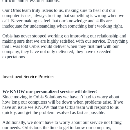
difficult and stressful situations.
Our Orbis team truly listens to us, making sure to hear out our
computer issues, always trusting that something is wrong when we
call. Never making us feel that our knowledge and skills are
inadequate for understanding when something isn’t working right.
Orbis has never stopped working on improving our relationship and
making sure that we are highly satisfied with our service. Everything
that I was told Orbis would deliver when they first met with our
company, they have not only delivered, they have exceeded
expectations.
Investment Service Provider
We KNOW our personalized service will deliver!
Since moving to Orbis Solutions we haven’t had to worry about
how long our computers will be down when problems arise. If we
have an issue we KNOW that the Orbis team will respond to us
quickly, and get the problem resolved as fast as possible.
Additionally, we don’t have to worry about our service not fitting
our needs. Orbis took the time to get to know our company,