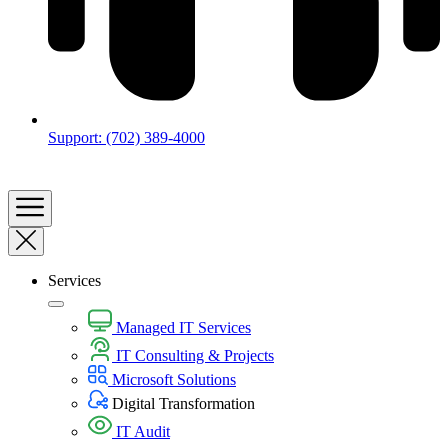
Support: (702) 389-4000
Services
Managed IT Services
IT Consulting & Projects
Microsoft Solutions
Digital Transformation​
IT Audit​