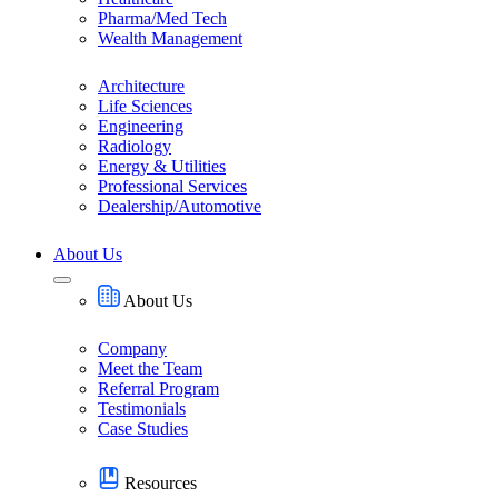
Pharma/Med Tech
Wealth Management
Architecture
Life Sciences
Engineering
Radiology
Energy & Utilities
Professional Services
Dealership/Automotive
About Us
About Us
Company
Meet the Team
Referral Program
Testimonials
Case Studies
Resources