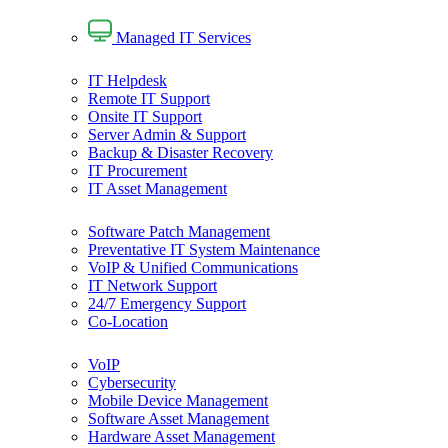
Managed IT Services
IT Helpdesk
Remote IT Support
Onsite IT Support
Server Admin & Support
Backup & Disaster Recovery
IT Procurement
IT Asset Management
Software Patch Management
Preventative IT System Maintenance
VoIP & Unified Communications
IT Network Support
24/7 Emergency Support
Co-Location
VoIP
Cybersecurity
Mobile Device Management
Software Asset Management
Hardware Asset Management